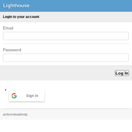
Lighthouse
Login to your account
Email
Password
Sign in
activereload/entp